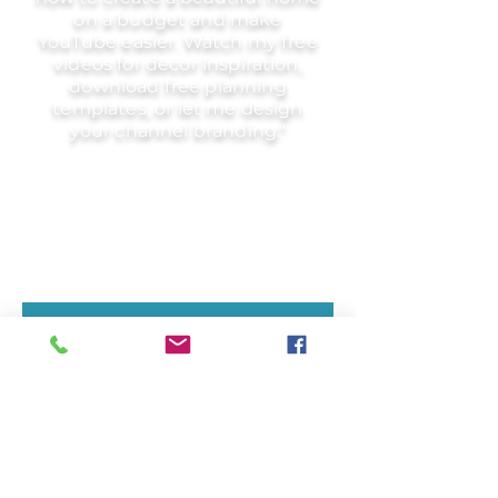
on a budget and make
YouTube easier. Watch my free
videos for decor inspiration,
download free planning
templates, or let me design
your channel branding."
Nothing to book right
now. Check back
soon.