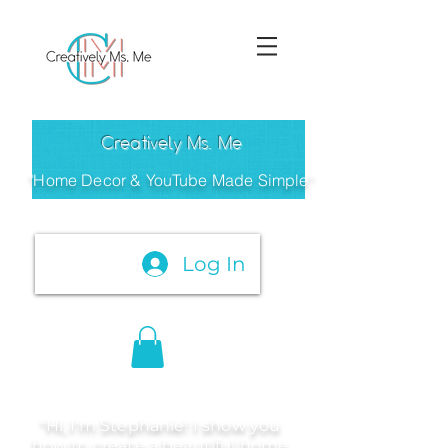
Creatively Ms. Me
"Home Decor & YouTube Made Simple"
Log In
"Hi, I'm Stephanie! I show you
how to create a beautiful home