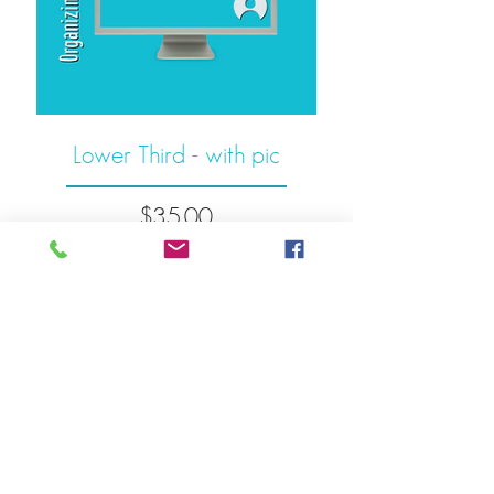
Lower Third - with pic
Price
$35.00