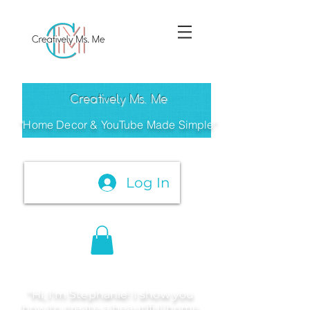
Creatively Ms. Me
"Home Decor & YouTube Made Simple"
Log In
"Hi, I'm Stephanie! I show you
how to create a beautiful home