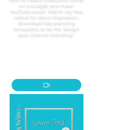
on a budget and make
YouTube easier. Watch my free
videos for decor inspiration,
download free planning
templates, or let me design
your channel branding."